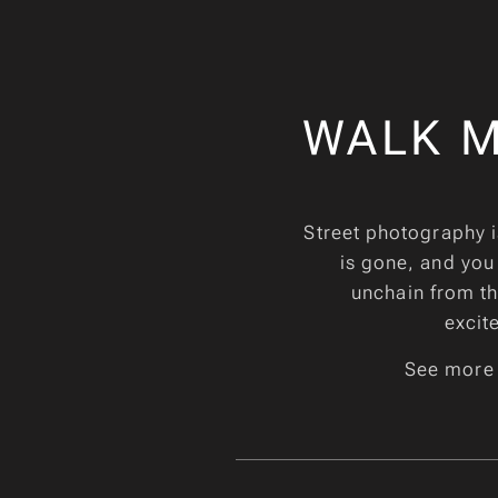
WALK M
Street photography i
is gone, and you
unchain from the
excit
See more