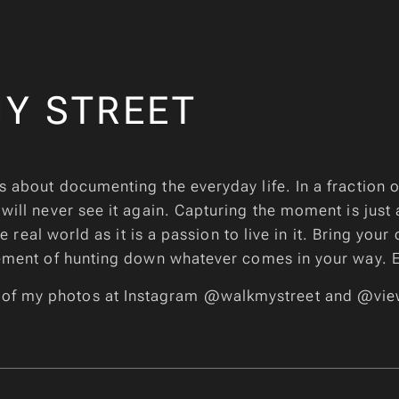
Y STREET
s about documenting the everyday life. In a fraction 
 will never see it again. Capturing the moment is just
 real world as it is a passion to live in it. Bring your
ement of hunting down whatever comes in your way. 
 of my photos at Instagram @walkmystreet and @vie