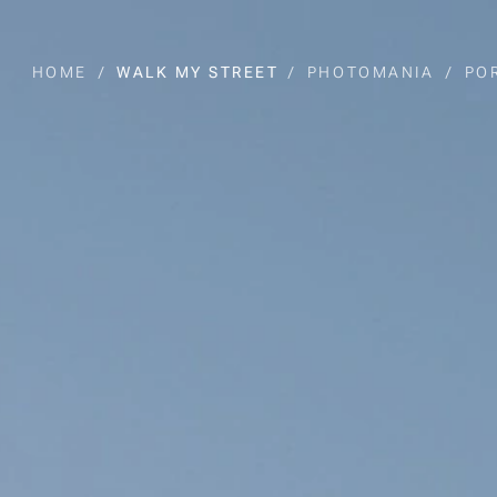
HOME
WALK MY STREET
PHOTOMANIA
PO