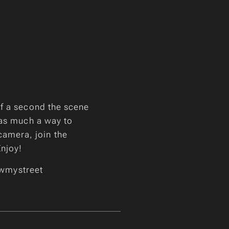
of a second the scene
 as much a way to
 camera, join the
Enjoy!
wmystreet