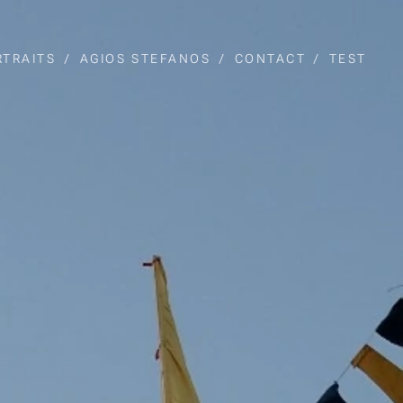
RTRAITS
AGIOS STEFANOS
CONTACT
TEST