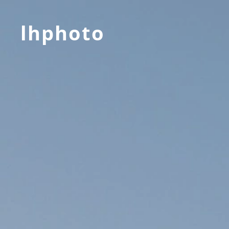
lhphoto